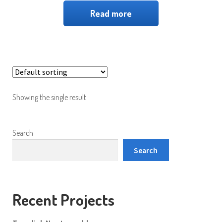
Read more
Showing the single result
Search
Search
Recent Projects