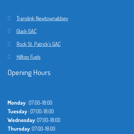
Translink Newtownabbey
Glack GAC
Rock St. Patrick’s GAC
Hilltop Fuels
Opening Hours
Monday
: 07:00-18:00
Tuesday
: 07:00-18:00
Wednesday
: 07:00-18:00
Thursday
: 07:00-18:00