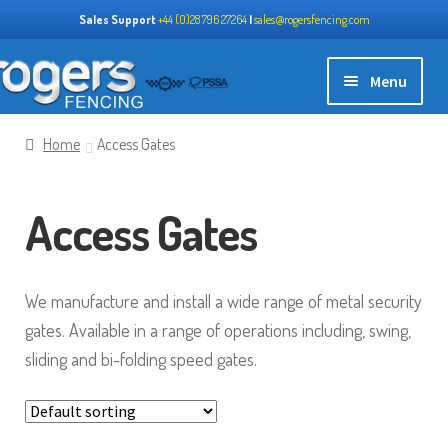
Sales Support
+44 (0)28 796 27264
|
sales@rogersfencing.com
Skip
Skip
Menu
to
to
navigation
content
Home
Home
Access Gates
Expand
About us
Access Gates
child
menu
Expand
Our Products
child
We manufacture and install a wide range of metal security
menu
Perimeter Systems
gates. Available in a range of operations including, swing,
sliding and bi-folding speed gates.
Mesh Panels
Access Gates