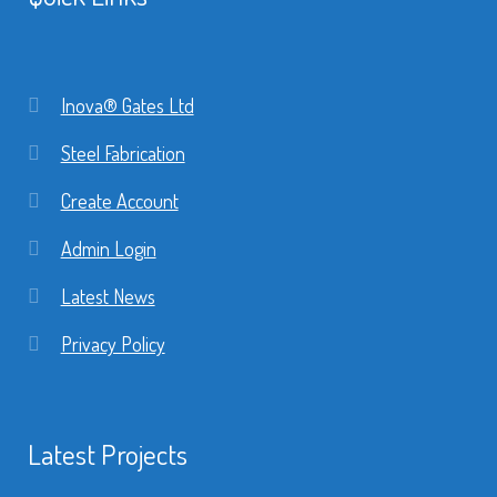
Inova® Gates Ltd
Steel Fabrication
Create Account
Admin Login
Latest News
Privacy Policy
Latest Projects