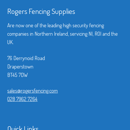
Rogers Fencing Supplies
Are now one of the leading high security fencing
companies in Northern Ireland, servicing NI, ROI and the
UK.
76 Derrynoid Road
Draperstown
BT45 7DW
sales@rogersfencing.com
028 7962 7264
Quick Links