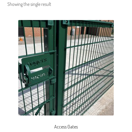
Showing the single result
Pro Sport®
Inova Gates®
Steel Fabrication
Latest Projects
Request a Site Visit
Access Gates