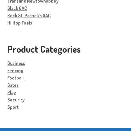
Translink Newtownabbey
Glack GAC
Rock St. Patrick’s GAC
Hilltop Fuels
Product Categories
Business
Fencing
Football
Gates
Play
Security
Sport